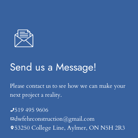
Send us a Message!
Please contact us to see how we can make your
next project a reality.
519 495 9606
dwfehrconstruction@gmail.com
53250 College Line, Aylmer, ON N5H 2R3